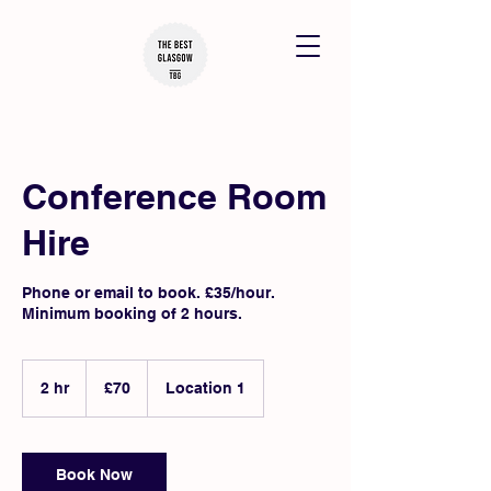
Conference Room
Hire
Phone or email to book. £35/hour.
Minimum booking of 2 hours.
70
British
2 hr
2
£70
Location 1
pounds
h
r
Book Now