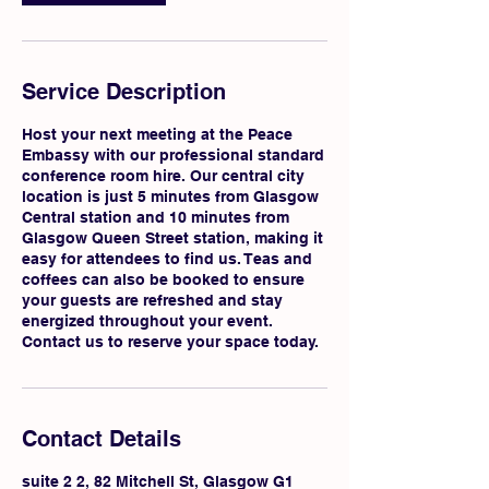
Service Description
Host your next meeting at the Peace
Embassy with our professional standard
conference room hire. Our central city
location is just 5 minutes from Glasgow
Central station and 10 minutes from
Glasgow Queen Street station, making it
easy for attendees to find us. Teas and
coffees can also be booked to ensure
your guests are refreshed and stay
energized throughout your event.
Contact us to reserve your space today.
Contact Details
suite 2 2, 82 Mitchell St, Glasgow G1