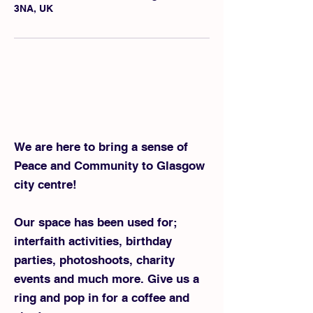
3NA, UK
We are here to bring a sense of
Peace and Community to Glasgow
city centre!
Our space has been used for;
interfaith activities, birthday
parties, photoshoots, charity
events and much more. ​Give us a
ring and pop in for a coffee and