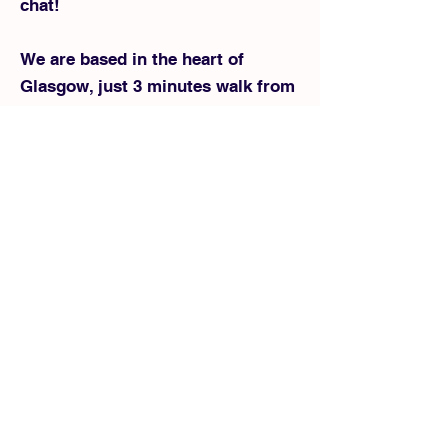
chat!
We are based in the heart of
Glasgow, just 3 minutes walk from
Glasgow Central Station, Enoch
subway station, and 7 minutes
from Queen Street Station. A great
location for cheap Glasgow Hall
Hires/events!
0141 387 1058
peffwpuscot@outloo
k.com